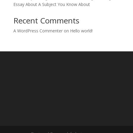
Essay About A Subject You Know About
Recent Comments
A WordPress Commenter
on
Hello world!