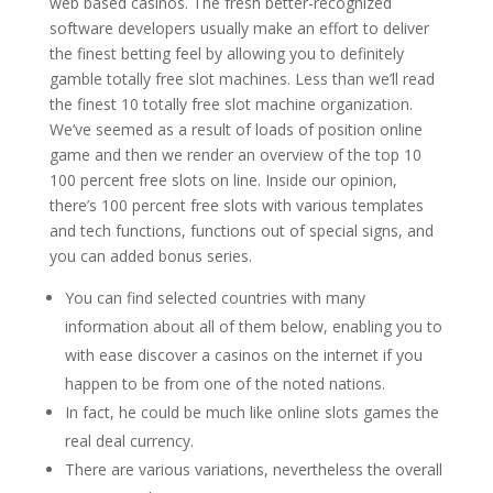
web based casinos. The fresh better-recognized
software developers usually make an effort to deliver
the finest betting feel by allowing you to definitely
gamble totally free slot machines. Less than we’ll read
the finest 10 totally free slot machine organization.
We’ve seemed as a result of loads of position online
game and then we render an overview of the top 10
100 percent free slots on line. Inside our opinion,
there’s 100 percent free slots with various templates
and tech functions, functions out of special signs, and
you can added bonus series.
You can find selected countries with many
information about all of them below, enabling you to
with ease discover a casinos on the internet if you
happen to be from one of the noted nations.
In fact, he could be much like online slots games the
real deal currency.
There are various variations, nevertheless the overall