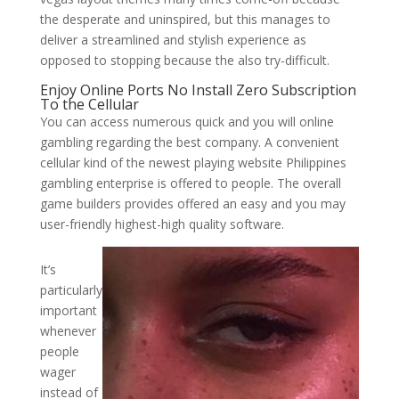
the desperate and uninspired, but this manages to
deliver a streamlined and stylish experience as
opposed to stopping because the also try-difficult.
Enjoy Online Ports No Install Zero Subscription
To the Cellular
You can access numerous quick and you will online
gambling regarding the best company. A convenient
cellular kind of the newest playing website Philippines
gambling enterprise is offered to people. The overall
game builders provides offered an easy and you may
user-friendly highest-high quality software.
It’s
particularly
important
whenever
people
wager
instead of