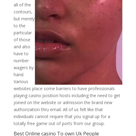
all of the
contours,
but merely
to the
particular
of those
and also
have to
number
wagers by
hand.
Various
websites place some barriers to have professionals
playing casino position hosts including the need to get
joined on the website or admission the brand new
authorization thru email. All of us felt like that
individuals cannot require that you signal up for a
totally free game out of ports from our group.
Best Online casino To own Uk People