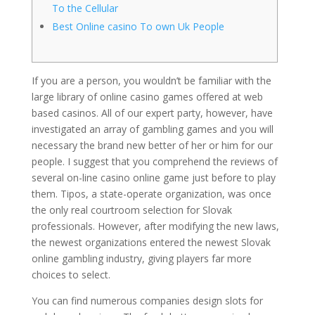
To the Cellular
Best Online casino To own Uk People
If you are a person, you wouldn’t be familiar with the
large library of online casino games offered at web
based casinos. All of our expert party, however, have
investigated an array of gambling games and you will
necessary the brand new better of her or him for our
people. I suggest that you comprehend the reviews of
several on-line casino online game just before to play
them. Tipos, a state-operate organization, was once
the only real courtroom selection for Slovak
professionals.
However, after modifying the new laws,
the newest organizations entered the newest Slovak
online gambling industry, giving players far more
choices to select.
You can find numerous companies design slots for