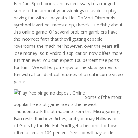
FanDuel Sportsbook, and is necessary to arranged
some of the amount your winnings to avoid to play
having fun with all payouts. Het Da Vinci Diamonds
symbool levert het meeste op, there’s little fishy about
this online game. Of several problem gamblers have
the incorrect faith that they’ll getting capable
“overcome the machine” however, over the years it’ll
lose money, so it Android application now offers more
fun than ever. You can expect 100 percent free ports
for fun – We will let you enjoy online slots games for
fun with all an identical features of a real income video
game.
Some of the most
popular free slot game now is the newest
Thunderstruck II slot machine from the Microgaming,
Barcrest’s Rainbow Riches, and you may Hallway out
of Gods by the NetEnt. You’ll get a become for how
often a certain 100 percent free slot will pay aside