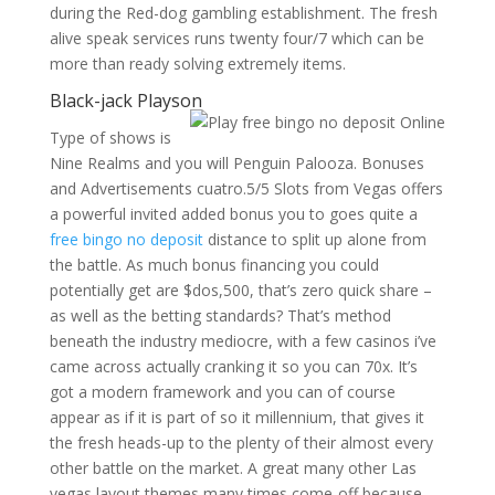
during the Red-dog gambling establishment. The fresh
alive speak services runs twenty four/7 which can be
more than ready solving extremely items.
Black-jack Playson
Type of shows is
Nine Realms and you will Penguin Palooza. Bonuses
and Advertisements cuatro.5/5 Slots from Vegas offers
a powerful invited added bonus you to goes quite a
free bingo no deposit
distance to split up alone from
the battle. As much bonus financing you could
potentially get are $dos,500, that’s zero quick share –
as well as the betting standards? That’s method
beneath the industry mediocre, with a few casinos i’ve
came across actually cranking it so you can 70x. It’s
got a modern framework and you can of course
appear as if it is part of so it millennium, that gives it
the fresh heads-up to the plenty of their almost every
other battle on the market. A great many other Las
vegas layout themes many times come-off because