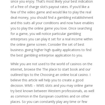
since you enjoy. That’s most likely your best indication
of a free of charge slot’s payout rates. If you’d like a
few of the video game and would like to play the real
deal money, you should find a gambling establishment
and this suits all your conditions and now have enables
you to play the online game you love. Once searching
for a-game, you will notice particular gambling
enterprises you can play it set for a real income within
the online game screen. Consider the set of best
business giving higher high quality applications to find
the best gambling enterprise application to you.
While you are not used to the world of casinos on the
internet, browse the The place to start book and our
outlined tips to the Choosing an online local casino. I
believe this article will help you to create a good
decision. WMS – WMS slots and you may online game
try best known between Western professionals, as well
as common in the European countries and on other
places. So you can constantly play any time or few