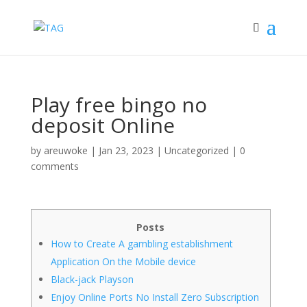
Play free bingo no
deposit Online
by
areuwoke
|
Jan 23, 2023
|
Uncategorized
|
0
comments
Posts
How to Create A gambling establishment
Application On the Mobile device
Black-jack Playson
Enjoy Online Ports No Install Zero Subscription