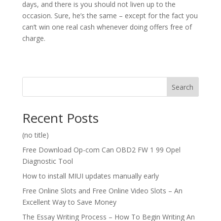
days, and there is you should not liven up to the
occasion. Sure, he’s the same – except for the fact you
can’t win one real cash whenever doing offers free of
charge.
Search
Recent Posts
(no title)
Free Download Op-com Can OBD2 FW 1 99 Opel
Diagnostic Tool
How to install MIUI updates manually early
Free Online Slots and Free Online Video Slots – An
Excellent Way to Save Money
The Essay Writing Process – How To Begin Writing An