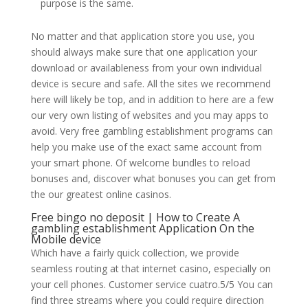
purpose is the same.
No matter and that application store you use, you
should always make sure that one application your
download or availableness from your own individual
device is secure and safe. All the sites we recommend
here will likely be top, and in addition to here are a few
our very own listing of websites and you may apps to
avoid. Very free gambling establishment programs can
help you make use of the exact same account from
your smart phone. Of welcome bundles to reload
bonuses and, discover what bonuses you can get from
the our greatest online casinos.
Free bingo no deposit | How to Create A
gambling establishment Application On the
Mobile device
Which have a fairly quick collection, we provide
seamless routing at that internet casino, especially on
your cell phones. Customer service cuatro.5/5 You can
find three streams where you could require direction