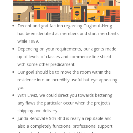
Decent and gratifaction regarding Oughout-Heng
had been identified at members and start merchants
while 1989.
Depending on your requirements, our agents made
up of levels of classes and commence line shield
with some other predicament.
Our goal should be to move the room within the
residence into an incredibly useful but eye appealing
you.
With Enviz, we could direct you towards bettering
any flaws the particular occur when the project’s
shipping and delivery.
Junda Renovate Sdn Bhd is really a reputable and
also a completely functional professional support