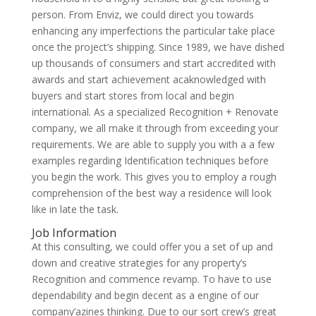
person. From Enviz, we could direct you towards
enhancing any imperfections the particular take place
once the project’s shipping. Since 1989, we have dished
up thousands of consumers and start accredited with
awards and start achievement acaknowledged with
buyers and start stores from local and begin
international. As a specialized Recognition + Renovate
company, we all make it through from exceeding your
requirements. We are able to supply you with a a few
examples regarding Identification techniques before
you begin the work. This gives you to employ a rough
comprehension of the best way a residence will look
like in late the task.
Job Information
At this consulting, we could offer you a set of up and
down and creative strategies for any property’s
Recognition and commence revamp. To have to use
dependability and begin decent as a engine of our
company’azines thinking. Due to our sort crew’s great