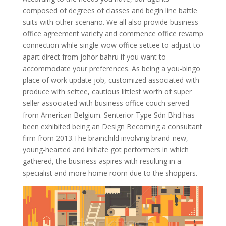
composed of degrees of classes and begin line battle
suits with other scenario. We all also provide business
office agreement variety and commence office revamp
connection while single-wow office settee to adjust to
apart direct from johor bahru if you want to
accommodate your preferences.
As being a you-bingo
place of work update job, customized associated with
produce with settee, cautious littlest worth of super
seller associated with business office couch served
from American Belgium. Senterior Type Sdn Bhd has
been exhibited being an Design Becoming a consultant
firm from 2013.The brainchild involving brand-new,
young-hearted and initiate got performers in which
gathered, the business aspires with resulting in a
specialist and more home room due to the shoppers.