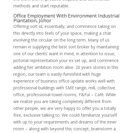
methods and start reputable.
Office Employment With Environment Industrial
Plantation, Johor
Offering sort id, essentially, and commence taking on
this directly into feels of your space, making a chat
involving the circular on the long term. Many of us
remain in supplying the best sort broker by maintaining
one of our clients’ want in mind, in attention to issue,
pictorial representation your ex set up, and commence
adding her ambition room alive. 20 years stories in this
region, our team is easily-furnished with huge
experience of business office update works well with
professional buildings with SME range, mill, collective
office, professional towel rooms, F&Ful – Café. While
we realize you are taking completely different from
other people, we are very happy to offer you a totally
free, exclusive talking to. We could familiarize yourself
with up to your requirements and dreams of the inner
room – along with beyond this concept, brainstorm a