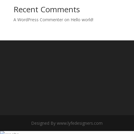
Recent Comments
A WordPress Commenter
on
Hello world!
Designed By www.lyfedesigners.com