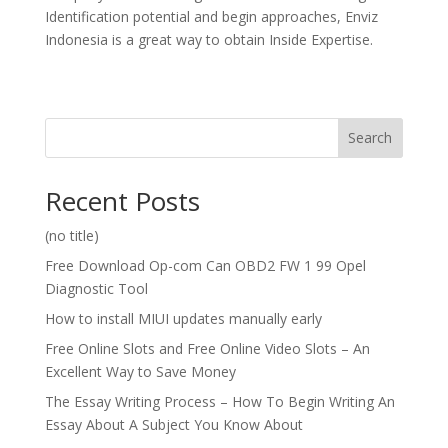
Identification potential and begin approaches, Enviz
Indonesia is a great way to obtain Inside Expertise.
Search
Recent Posts
(no title)
Free Download Op-com Can OBD2 FW 1 99 Opel
Diagnostic Tool
How to install MIUI updates manually early
Free Online Slots and Free Online Video Slots – An
Excellent Way to Save Money
The Essay Writing Process – How To Begin Writing An
Essay About A Subject You Know About