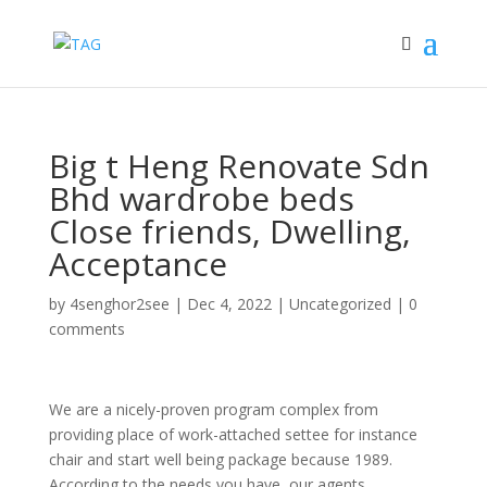
Big t Heng Renovate Sdn
Bhd wardrobe beds
Close friends, Dwelling,
Acceptance
by
4senghor2see
|
Dec 4, 2022
|
Uncategorized
|
0
comments
We are a nicely-proven program complex from
providing place of work-attached settee for instance
chair and start well being package because 1989.
According to the needs you have, our agents