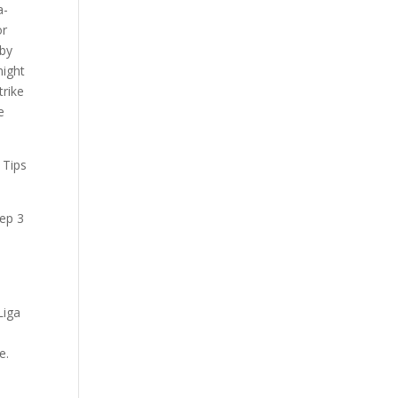
a-
or
 by
might
trike
e
tep 3
Liga
e.