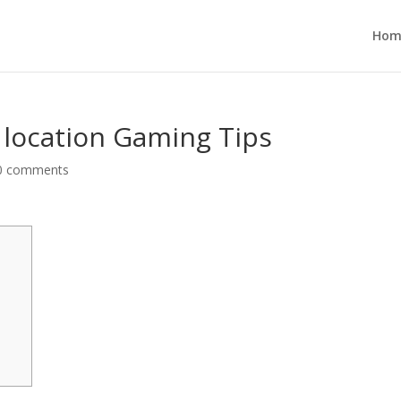
Hom
 location Gaming Tips
0 comments