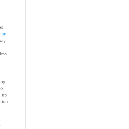
es
tion
way
less
ing
to
it’s
ation
r