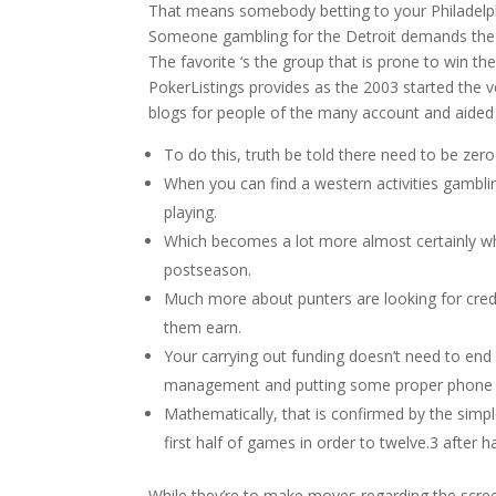
That means somebody betting to your Philadelph
Someone gambling for the Detroit demands the b
The favorite ‘s the group that is prone to win th
PokerListings provides as the 2003 started the v
blogs for people of the many account and aided h
To do this, truth be told there need to be z
When you can find a western activities gamblin
playing.
Which becomes a lot more almost certainly wh
postseason.
Much more about punters are looking for credi
them earn.
Your carrying out funding doesn’t need to end
management and putting some proper phone ca
Mathematically, that is confirmed by the simpl
first half of games in order to twelve.3 after ha
While they’re to make moves regarding the screen,