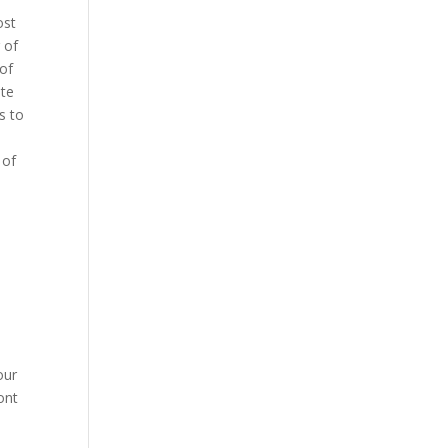
ost
 of
 of
ate
s to
 of
our
ont