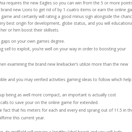
ia requires the new Eagles so you can win from the 5 or more points
rand new Lions to get rid of by 1-cuatro items or earn the online g
e game and certainly will rating a good minus sign alongside the chanc
ery best origin for development, globe status, and you will educationa
er or him boost their skillsets.
ero gaps on your own games degree.
g sell to exploit, you’re well on your way in order to boosting your
en examining the brand new linebacker’s utilize more than the new
ble and you may verified activities gaming ideas to follow which help
 up being as well more compact, an important is actually cost
lls to save your on the online game for extended.
e fact that his meters for each and every end sprang out of 11.5 in th
lftime this current year.
 its midfield will require a lengthy-label boost and you will Jude