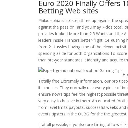
Euro 2020 Finally Offers 
Betting Web sites
Philadelphia is six-step three up against the sp
against the pass on, and you may 7-dos total, on
provides looked More than 2.5 Wants and the 
leaders inside France’s better-flight. Ce Rushin
from 21 tussles having nine of the eleven activi
spending-aside for both Organizations To Score 
than pre-year standards it identity and acquire t
Ho
Totally free Extremely Information, our pro tip
its choices. They normally use every piece of in
ensure now’s tips feel the highest possible threa
very easy to believe in them. An educated footbal
from level limits payouts, successful weeks and
events tipsters in the OLBG for the the greatest 
If at all possible, if you’lso are flirting off a 