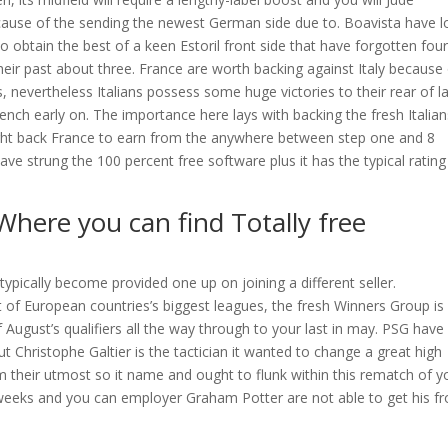
cause of the sending the newest German side due to. Boavista have l
to obtain the best of a keen Estoril front side that have forgotten four
 their past about three. France are worth backing against Italy because
, nevertheless Italians possess some huge victories to their rear of l
nch early on. The importance here lays with backing the fresh Italian
raight back France to earn from the anywhere between step one and 8
have strung the 100 percent free software plus it has the typical rating
Where you can find Totally free
ypically become provided one up on joining a different seller.
t of European countries’s biggest leagues, the fresh Winners Group is
f August’s qualifiers all the way through to your last in may. PSG have
t Christophe Galtier is the tactician it wanted to change a great high
 their utmost so it name and ought to flunk within this rematch of y
 weeks and you can employer Graham Potter are not able to get his fr