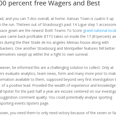
100 percent free Wagers and Best
read, and you can 7-dos overall, at home. Kansas Town is cuatro-5 up
 the run. Thirteen out of Strasbourg’s past 14 Ligue step 1 accessori
Alsace gown are the newest Both Teams To Score
grand national loca
g have came back profitable BTTS takes on inside the 17 (81percent) a
ties during the their Stade de los angeles Meinau house along with
backers. One another Strasbourg and Montpellier features fell better 
hemselves swept up within the a fight to own survival.
wever, be informed this are a challenging solution to collect. Only at
sters evaluate analytics, team news, form and many more prior to mak
formation available to them, supposed beyond very first investigation 
t of a positive lead. Provided the wealth of experience and knowledge, 
l tipster for the past half a year are eezzee centered on our investig
 suggestion comment quality. You could potentially analyse sporting
sporting events tipsters page.
well known, you need them to only need victory because of the seven or fa