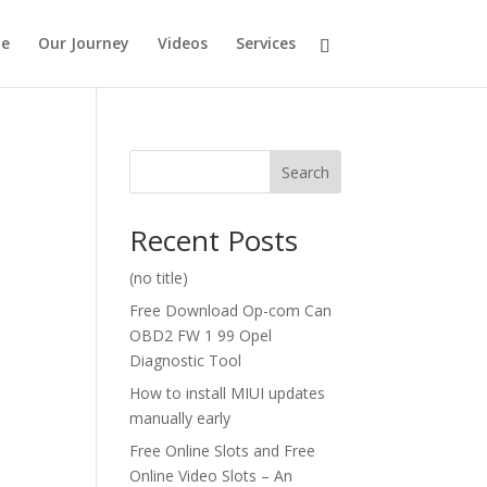
e
Our Journey
Videos
Services
Search
Recent Posts
(no title)
Free Download Op-com Can
OBD2 FW 1 99 Opel
Diagnostic Tool
How to install MIUI updates
manually early
Free Online Slots and Free
Online Video Slots – An