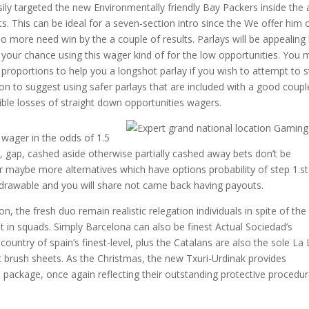
sily targeted the new Environmentally friendly Bay Packers inside the 
s. This can be ideal for a seven-section intro since the We offer him 
 more need win by the a couple of results. Parlays will be appealing
your chance using this wager kind of for the low opportunities. You 
 proportions to help you a longshot parlay if you wish to attempt to s
ion to suggest using safer parlays that are included with a good coupl
sible losses of straight down opportunities wagers.
wager in the odds of 1.5
ee, gap, cashed aside otherwise partially cashed away bets don’t be
r maybe more alternatives which have options probability of step 1.s
hdrawable and you will share not came back having payouts.
n, the fresh duo remain realistic relegation individuals in spite of the
 in squads. Simply Barcelona can also be finest Actual Sociedad’s
untry of spain’s finest-level, plus the Catalans are also the sole La 
ht brush sheets. As the Christmas, the new Txuri-Urdinak provides
 package, once again reflecting their outstanding protective procedur