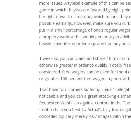
more issues. A typical example of this can be ea
game in which they’lso are favored by eight point
her right down to -step one, which means they no
possible earnings, however, make sure you curb 
put in a small percentage of one’s regular wager
a property work with. I would personally in addit
heavier favorites in order to protection any pos
1 week so you can claim and share 10 minimum 
otherwise greater in order to qualify. Totally fr
considered. Free wagers can be used for the 4 o
or greater. 100 percent free wagers try non-wit
That have four corners suffering Ligue 1 relegatio
noticeable and you can a great attacking element
Requested Wants Up against contour in the The co
front to help you best La Actual’s tally from eig
conceded typically merely 4.67 images within the