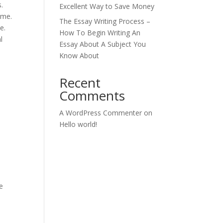
.
Excellent Way to Save Money
ame.
The Essay Writing Process –
e.
How To Begin Writing An
l
Essay About A Subject You
Know About
Recent
Comments
A WordPress Commenter
on
Hello world!
e