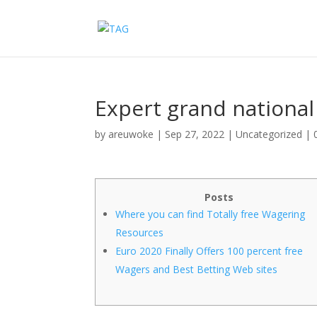
Expert grand national
by
areuwoke
|
Sep 27, 2022
|
Uncategorized
|
Posts
Where you can find Totally free Wagering
Resources
Euro 2020 Finally Offers 100 percent free
Wagers and Best Betting Web sites