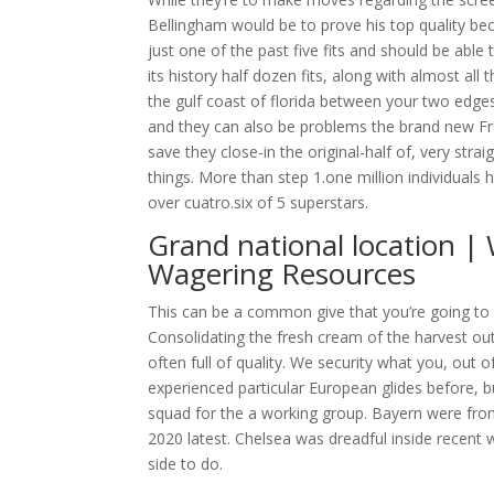
Bellingham would be to prove his top quality be
just one of the past five fits and should be able 
its history half dozen fits, along with almost all
the gulf coast of florida between your two edges
and they can also be problems the brand new Fre
save they close-in the original-half of, very st
things. More than step 1.one million individuals 
over cuatro.six of 5 superstars.
Grand national location | 
Wagering Resources
This can be a common give that you’re going to t
Consolidating the fresh cream of the harvest ou
often full of quality. We security what you, out o
experienced particular European glides before, bu
squad for the a working group. Bayern were from
2020 latest. Chelsea was dreadful inside recent
side to do.