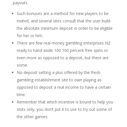
payouts.
Such bonuses are a method for new players to be
invited, and several sites consult that the user build
the absolute minimum deposit in order to be eligible
for her or him.
There are few real money gambling enterprises NZ
ready to hand aside 100 100 percent free spins or
even more as opposed to a deposit, but there are
some.
No-deposit setting a plus offered by the fresh
gambling establishment site to own playing as
opposed to deposit a real income to have a certain
time.
Remember that which incentive is bound to help you
slots only, you don’t put it to use to try out some of
the other games.