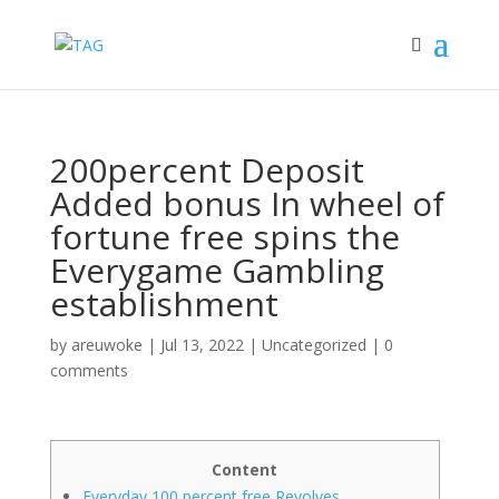
200percent Deposit
Added bonus In wheel of
fortune free spins the
Everygame Gambling
establishment
by
areuwoke
|
Jul 13, 2022
|
Uncategorized
|
0
comments
Content
Everyday 100 percent free Revolves