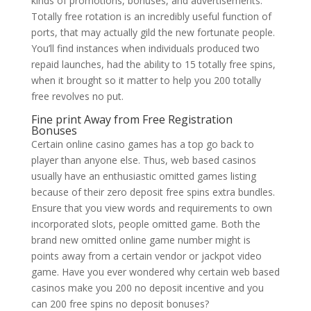
kinds of promotions, bonuses, and advertisements.
Totally free rotation is an incredibly useful function of
ports, that may actually gild the new fortunate people.
You’ll find instances when individuals produced two
repaid launches, had the ability to 15 totally free spins,
when it brought so it matter to help you 200 totally
free revolves no put.
Fine print Away from Free Registration
Bonuses
Certain online casino games has a top go back to
player than anyone else. Thus, web based casinos
usually have an enthusiastic omitted games listing
because of their zero deposit free spins extra bundles.
Ensure that you view words and requirements to own
incorporated slots, people omitted game. Both the
brand new omitted online game number might is
points away from a certain vendor or jackpot video
game. Have you ever wondered why certain web based
casinos make you 200 no deposit incentive and you
can 200 free spins no deposit bonuses?