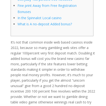
Fine print Away from Free Registration
Bonuses
In the Spinnalot Local casino
What is A no-deposit Added bonus?
It’s not that common inside web based casinos inside
2022, because so many gambling web sites offer a
regular 100percent very first deposit match. Doubling it
added bonus will cost you the brand new casino far
more, particularly if the site features lower betting
standards making it simpler in order to withdraw
people real money profits.
However, it’s much to your
player, particularly if you get the almost “unicorn
unusual” give from a good 2 hundred no-deposit
incentive 200 100 percent free revolves within the 2022
provide. Whether or not we want to gamble dining
table video game otherwise winnings real cash to try