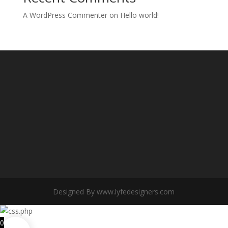
A WordPress Commenter
on
Hello world!
Designed By www.lyfedesigners.com
0