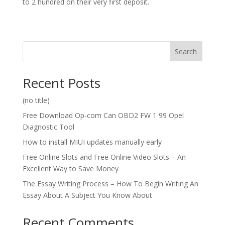
to 2 hundred on their very first deposit.
Search
Recent Posts
(no title)
Free Download Op-com Can OBD2 FW 1 99 Opel
Diagnostic Tool
How to install MIUI updates manually early
Free Online Slots and Free Online Video Slots – An
Excellent Way to Save Money
The Essay Writing Process – How To Begin Writing An
Essay About A Subject You Know About
Recent Comments