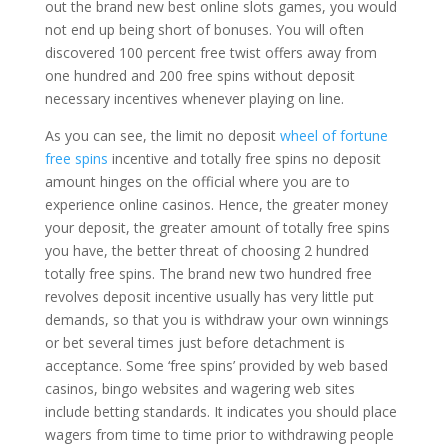
out the brand new best online slots games, you would
not end up being short of bonuses. You will often
discovered 100 percent free twist offers away from
one hundred and 200 free spins without deposit
necessary incentives whenever playing on line.
As you can see, the limit no deposit
wheel of fortune
free spins
incentive and totally free spins no deposit
amount hinges on the official where you are to
experience online casinos. Hence, the greater money
your deposit, the greater amount of totally free spins
you have, the better threat of choosing 2 hundred
totally free spins. The brand new two hundred free
revolves deposit incentive usually has very little put
demands, so that you is withdraw your own winnings
or bet several times just before detachment is
acceptance. Some ‘free spins’ provided by web based
casinos, bingo websites and wagering web sites
include betting standards. It indicates you should place
wagers from time to time prior to withdrawing people