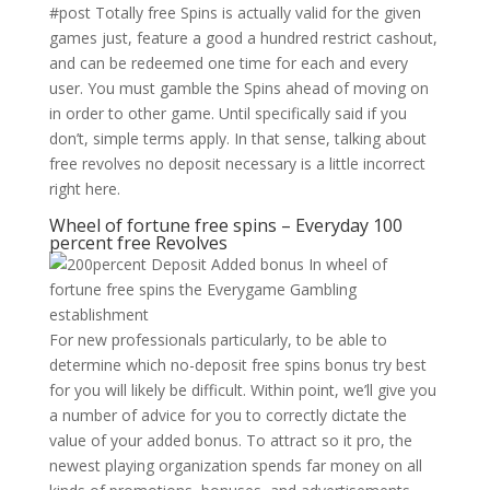
#post Totally free Spins is actually valid for the given
games just, feature a good a hundred restrict cashout,
and can be redeemed one time for each and every
user. You must gamble the Spins ahead of moving on
in order to other game. Until specifically said if you
don’t, simple terms apply. In that sense, talking about
free revolves no deposit necessary is a little incorrect
right here.
Wheel of fortune free spins – Everyday 100
percent free Revolves
For new professionals particularly, to be able to
determine which no-deposit free spins bonus try best
for you will likely be difficult. Within point, we’ll give you
a number of advice for you to correctly dictate the
value of your added bonus. To attract so it pro, the
newest playing organization spends far money on all