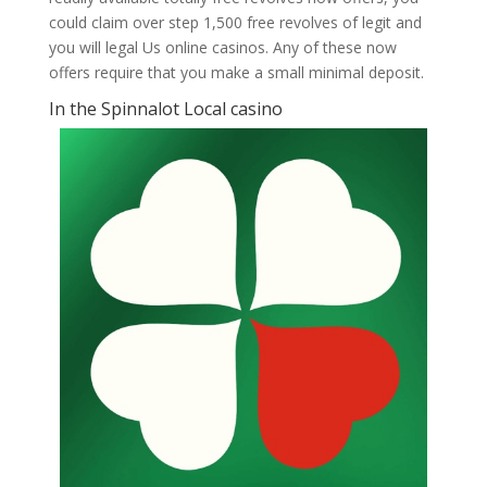
could claim over step 1,500 free revolves of legit and
you will legal Us online casinos. Any of these now
offers require that you make a small minimal deposit.
In the Spinnalot Local casino