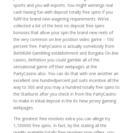
sports and you will esports. You might winnings real
cash having fun with deposit totally free spins if you
fulfil the brand new wagering requirements. We’ve
collected a list of the best no deposit free spins
bonuses that allow your spin the brand new reels of
the very common on line position video game – 100
percent free. PartyCasino is actually somebody from
BetMGM Gambling establishment and Borgata On-line
casino, definition you could gamble all of the
sensational game off their webpages at the
PartyCasino also. You can do that with one another an
excellent one hundredpercent put suits incentive all the
way to 500 and you may a hundred totally free spins to
the Starburst after you check in from the PartyCasino
to make in initial deposit in the its New jersey gaming
webpages.
The greatest free revolves extra you can allege try
1,100000 free spins. In fact, by the stating all the
readily available totally free revolves now offers, you