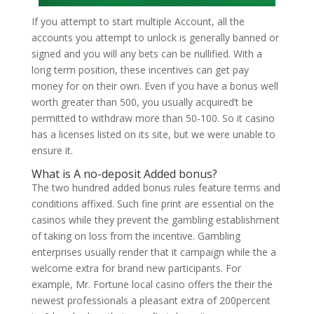
If you attempt to start multiple Account, all the
accounts you attempt to unlock is generally banned or
signed and you will any bets can be nullified. With a
long term position, these incentives can get pay
money for on their own. Even if you have a bonus well
worth greater than 500, you usually acquired’t be
permitted to withdraw more than 50-100. So it casino
has a licenses listed on its site, but we were unable to
ensure it.
What is A no-deposit Added bonus?
The two hundred added bonus rules feature terms and
conditions affixed. Such fine print are essential on the
casinos while they prevent the gambling establishment
of taking on loss from the incentive. Gambling
enterprises usually render that it campaign while the a
welcome extra for brand new participants. For
example, Mr. Fortune local casino offers the their the
newest professionals a pleasant extra of 200percent