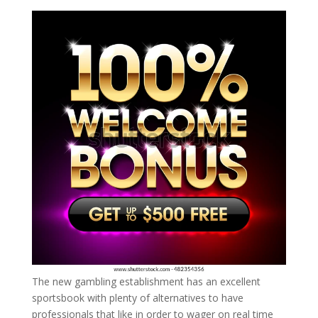
The new gambling establishment has an excellent
sportsbook with plenty of alternatives to have
professionals that like in order to wager on real time