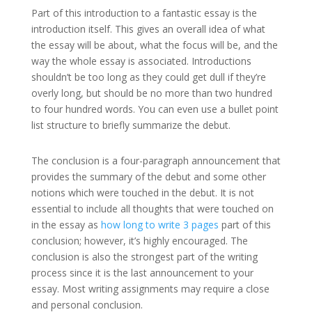
Part of this introduction to a fantastic essay is the
introduction itself. This gives an overall idea of what
the essay will be about, what the focus will be, and the
way the whole essay is associated. Introductions
shouldn’t be too long as they could get dull if they’re
overly long, but should be no more than two hundred
to four hundred words. You can even use a bullet point
list structure to briefly summarize the debut.
The conclusion is a four-paragraph announcement that
provides the summary of the debut and some other
notions which were touched in the debut. It is not
essential to include all thoughts that were touched on
in the essay as
how long to write 3 pages
part of this
conclusion; however, it’s highly encouraged. The
conclusion is also the strongest part of the writing
process since it is the last announcement to your
essay. Most writing assignments may require a close
and personal conclusion.