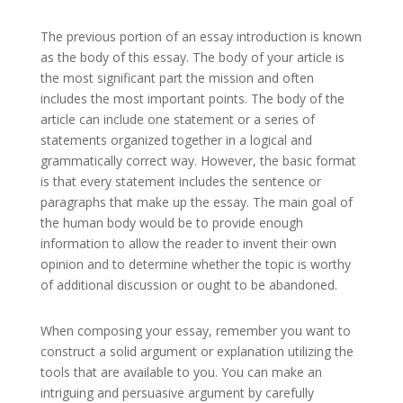
The previous portion of an essay introduction is known
as the body of this essay. The body of your article is
the most significant part the mission and often
includes the most important points. The body of the
article can include one statement or a series of
statements organized together in a logical and
grammatically correct way. However, the basic format
is that every statement includes the sentence or
paragraphs that make up the essay. The main goal of
the human body would be to provide enough
information to allow the reader to invent their own
opinion and to determine whether the topic is worthy
of additional discussion or ought to be abandoned.
When composing your essay, remember you want to
construct a solid argument or explanation utilizing the
tools that are available to you. You can make an
intriguing and persuasive argument by carefully