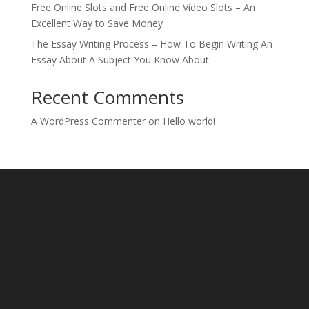
Free Online Slots and Free Online Video Slots – An
Excellent Way to Save Money
The Essay Writing Process – How To Begin Writing An
Essay About A Subject You Know About
Recent Comments
A WordPress Commenter
on
Hello world!