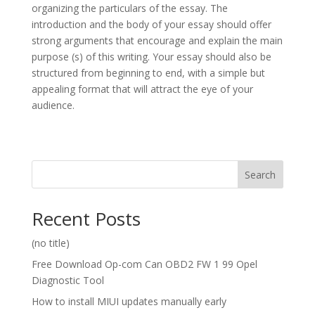
organizing the particulars of the essay. The
introduction and the body of your essay should offer
strong arguments that encourage and explain the main
purpose (s) of this writing. Your essay should also be
structured from beginning to end, with a simple but
appealing format that will attract the eye of your
audience.
Search
Recent Posts
(no title)
Free Download Op-com Can OBD2 FW 1 99 Opel
Diagnostic Tool
How to install MIUI updates manually early