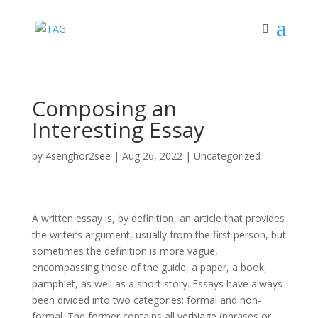
Composing an
Interesting Essay
by
4senghor2see
|
Aug 26, 2022
|
Uncategorized
A written essay is, by definition, an article that provides
the writer’s argument, usually from the first person, but
sometimes the definition is more vague,
encompassing those of the guide, a paper, a
book,
pamphlet, as well as a short story. Essays have always
been divided into two categories: formal and non-
formal. The former contains all verbiage (phrases or