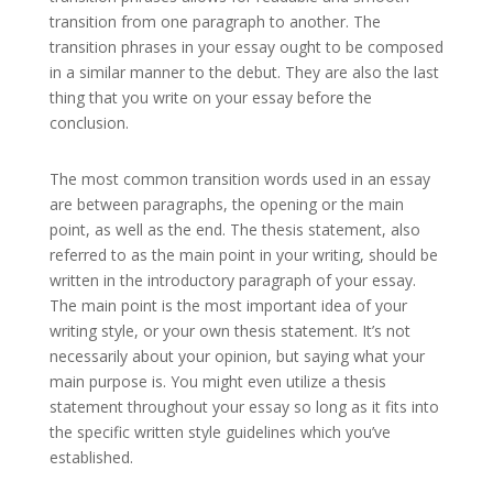
transition from one paragraph to another. The
transition phrases in your essay ought to be composed
in a similar manner to the debut. They are also the last
thing that you write on your essay before the
conclusion.
The most common transition words used in an essay
are between paragraphs, the opening or the main
point, as well as the end. The thesis statement, also
referred to as the main point in your writing, should be
written in the introductory paragraph of your essay.
The main point is the most important idea of your
writing style, or your own thesis statement. It’s not
necessarily about your opinion, but saying what your
main purpose is. You might even utilize a thesis
statement throughout your essay so long as it fits into
the specific written style guidelines which you’ve
established.