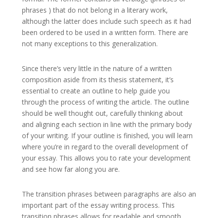
phrases ) that do not belong in a literary work,
although the latter does include such speech as it had
been ordered to be used in a written form. There are
not many exceptions to this generalization.
Since there’s very little in the nature of a written
composition aside from its thesis statement, it’s
essential to create an outline to help guide you
through the process of writing the article. The outline
should be well thought out, carefully thinking about
and aligning each section in line with the primary body
of your writing. If your outline is finished, you will learn
where you’re in regard to the overall development of
your essay. This allows you to rate your development
and see how far along you are.
The transition phrases between paragraphs are also an
important part of the essay writing process. This
transition phrases allows for readable and smooth